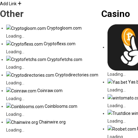
Add Link
Other
Casino
Cryptogloom.com
Loading...
Cryptoflexs.com
Loading...
Cryptofetchs.com
Loading...
Loading...
Cryptodirectories.com
Yas.
Loading...
Loading...
Coinraw.com
Loading...
Loading...
Coinblooms.com
Loading...
Loading...
Chainwire.org
Loading...
Loading...