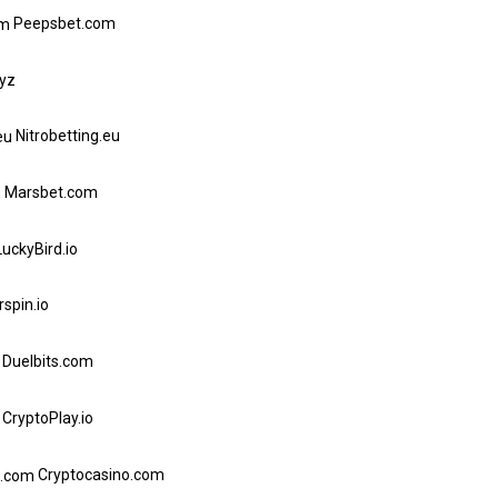
Peepsbet.com
xyz
Nitrobetting.eu
Marsbet.com
LuckyBird.io
rspin.io
Duelbits.com
CryptoPlay.io
Cryptocasino.com