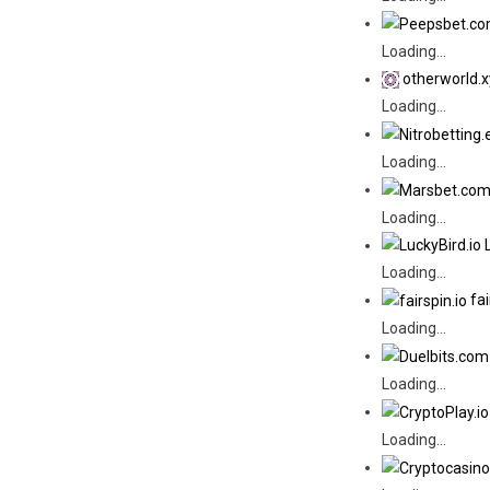
Loading...
otherworld.
Loading...
Loading...
Loading...
Loading...
fai
Loading...
Loading...
Loading...