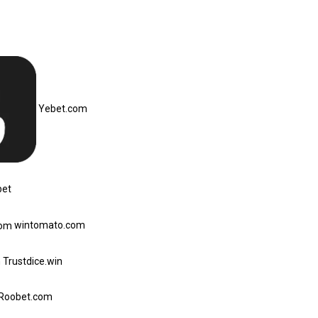
Yebet.com
bet
wintomato.com
Trustdice.win
Roobet.com